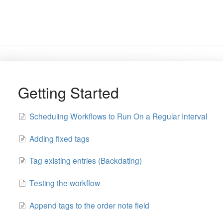
Getting Started
Scheduling Workflows to Run On a Regular Interval
Adding fixed tags
Tag existing entries (Backdating)
Testing the workflow
Append tags to the order note field