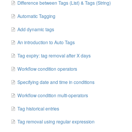
Difference between Tags (List) & Tags (String)
Automatic Tagging
Add dynamic tags
An introduction to Auto Tags
Tag expiry: tag removal after X days
Workflow condition operators
Specifying date and time in conditions
Workflow condition multi-operators
Tag historical entries
Tag removal using regular expression