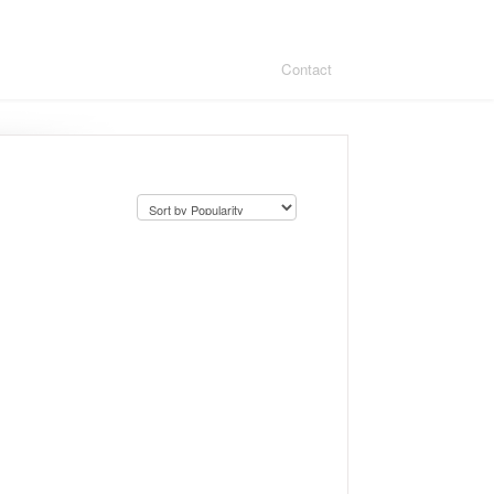
Contact