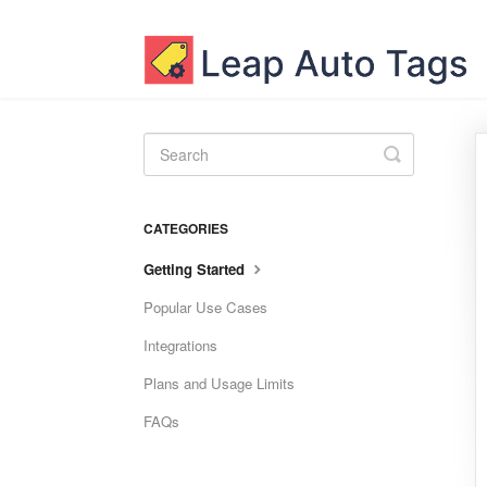
Toggle
Search
CATEGORIES
Getting Started
Popular Use Cases
Integrations
Plans and Usage Limits
FAQs