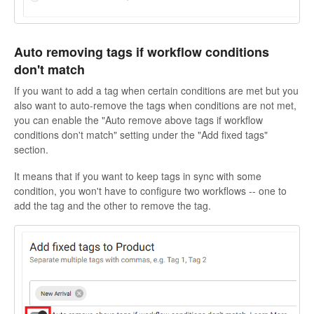
Auto removing tags if workflow conditions
don't match
If you want to add a tag when certain conditions are met but you
also want to auto-remove the tags when conditions are not met,
you can enable the "Auto remove above tags if workflow
conditions don't match" setting under the "Add fixed tags"
section.
It means that if you want to keep tags in sync with some
condition, you won't have to configure two workflows -- one to
add the tag and the other to remove the tag.