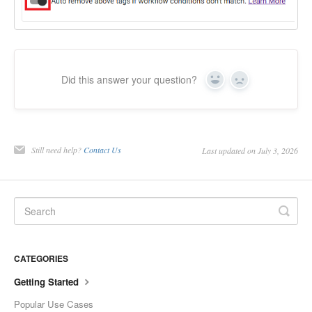
Did this answer your question?
Yes
No
Still need help?
Contact Us
Last updated on July 3, 2026
CATEGORIES
Getting Started
Popular Use Cases