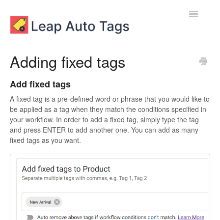
Toggle
Navigatio
Contact
Adding fixed tags
Add fixed tags
A fixed tag is a pre-defined word or phrase that you would like to
be applied as a tag when they match the conditions specified in
your workflow. In order to add a fixed tag, simply type the tag
and press ENTER to add another one. You can add as many
fixed tags as you want.