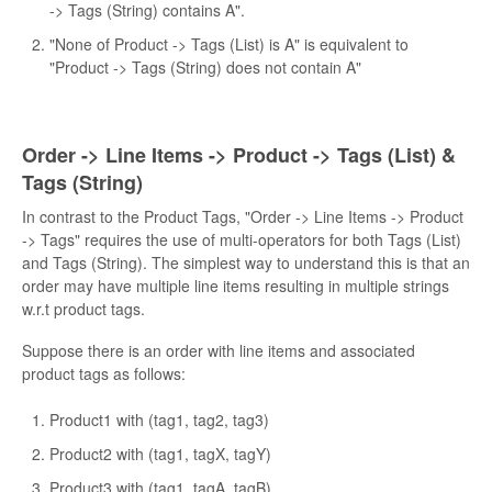
-> Tags (String) contains A".
"None of Product -> Tags (List) is A" is equivalent to
"Product -> Tags (String) does not contain A"
Order -> Line Items -> Product -> Tags (List) &
Tags (String)
In contrast to the Product Tags, "Order -> Line Items -> Product
-> Tags" requires the use of multi-operators for both Tags (List)
and Tags (String). The simplest way to understand this is that an
order may have multiple line items resulting in multiple strings
w.r.t product tags.
Suppose there is an order with line items and associated
product tags as follows:
Product1 with (tag1, tag2, tag3)
Product2 with (tag1, tagX, tagY)
Product3 with (tag1, tagA, tagB)