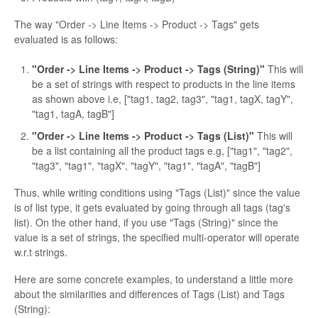
The way "Order -> Line Items -> Product -> Tags" gets
evaluated is as follows:
"Order -> Line Items -> Product -> Tags (String)"
This will
be a set of strings with respect to products in the line items
as shown above i.e, ["tag1, tag2, tag3", "tag1, tagX, tagY",
"tag1, tagA, tagB"]
"Order -> Line Items -> Product -> Tags (List)"
This will
be a list containing all the product tags e.g, ["tag1", "tag2",
"tag3", "tag1", "tagX", "tagY", "tag1", "tagA", "tagB"]
Thus, while writing conditions using "Tags (List)" since the value
is of list type, it gets evaluated by going through all tags (tag's
list). On the other hand, if you use "Tags (String)" since the
value is a set of strings, the specified multi-operator will operate
w.r.t strings.
Here are some concrete examples, to understand a little more
about the similarities and differences of Tags (List) and Tags
(String):