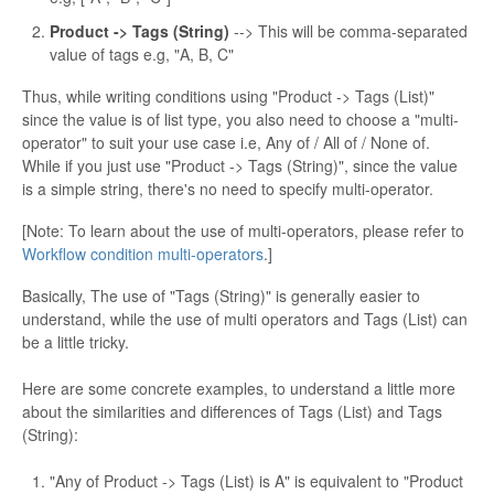
Product -> Tags (String)
--> This will be comma-separated
value of tags e.g, "A, B, C"
Thus, while writing conditions using "Product -> Tags (List)"
since the value is of list type, you also need to choose a "multi-
operator" to suit your use case i.e, Any of / All of / None of.
While if you just use "Product -> Tags (String)", since the value
is a simple string, there's no need to specify multi-operator.
[Note: To learn about the use of multi-operators, please refer to
Workflow condition multi-operators
.]
Basically, The use of "Tags (String)" is generally easier to
understand, while the use of multi operators and Tags (List) can
be a little tricky.
Here are some concrete examples, to understand a little more
about the similarities and differences of Tags (List) and Tags
(String):
"Any of Product -> Tags (List) is A" is equivalent to "Product