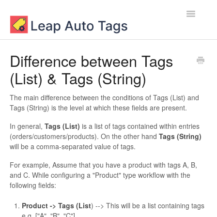
Toggle
Navigatio
Contact
Difference between Tags
(List) & Tags (String)
The main difference between the conditions of Tags (List) and
Tags (String) is the level at which these fields are present.
In general,
Tags (List)
is a list of tags contained within entries
(orders/customers/products). On the other hand
Tags (String)
will be a comma-separated value of tags.
For example, Assume that you have a product with tags A, B,
and C. While configuring a "Product" type workflow with the
following fields:
Product -> Tags (List
) --> This will be a list containing tags
e.g, ["A", "B", "C"]