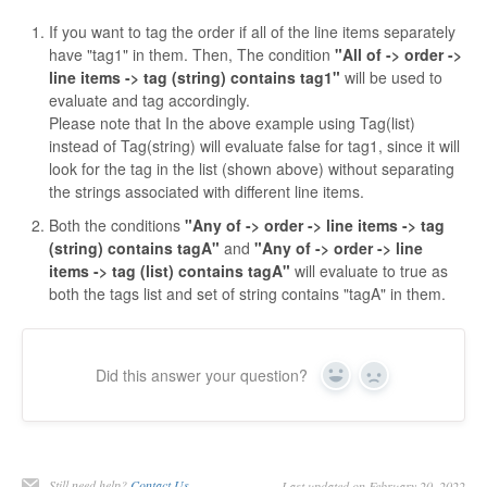
If you want to tag the order if all of the line items separately
have "tag1" in them. Then, The condition
"All of -> order ->
line items -> tag (string) contains tag1"
will be used to
evaluate and tag accordingly.
Please note that In the above example using Tag(list)
instead of Tag(string) will evaluate false for tag1, since it will
look for the tag in the list (shown above) without separating
the strings associated with different line items.
Both the conditions
"Any of -> order -> line items -> tag
(string) contains tagA"
and
"Any of -> order -> line
items -> tag (list) contains tagA"
will evaluate to true as
both the tags list and set of string contains "tagA" in them.
Did this answer your question?
Yes
No
Still need help?
Contact Us
Last updated on February 20, 2022