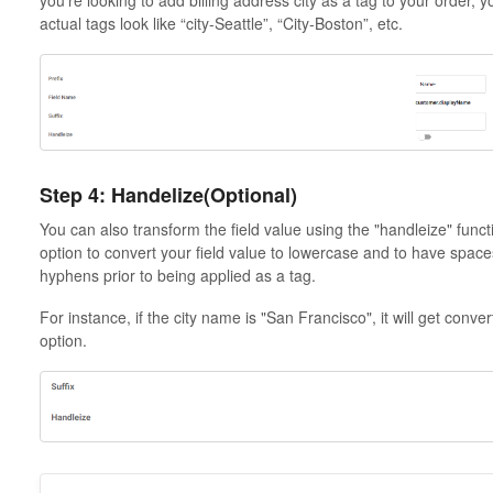
actual tags look like “city-Seattle”, “City-Boston”, etc.
Step 4: Handelize(Optional)
You can also transform the field value using the "handleize" functi
option to convert your field value to lowercase and to have spac
hyphens prior to being applied as a tag.
For instance, if the city name is "San Francisco", it will get conve
option.