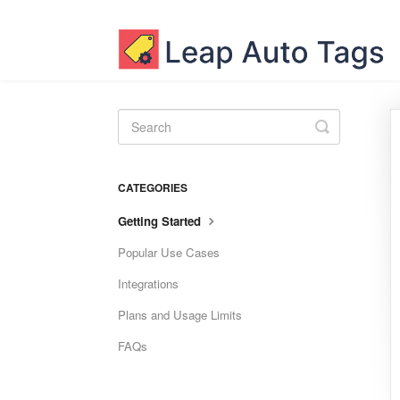
Toggle
Search
CATEGORIES
Getting Started
Popular Use Cases
Integrations
Plans and Usage Limits
FAQs