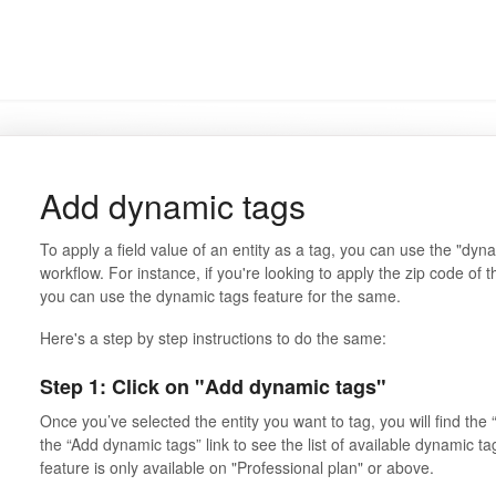
Add dynamic tags
To apply a field value of an entity as a tag, you can use the "dyn
workflow. For instance, if you're looking to apply the zip code of 
you can use the dynamic tags feature for the same.
Here's a step by step instructions to do the same:
Step 1: Click on "Add dynamic tags"
Once you’ve selected the entity you want to tag, you will find the
the “Add dynamic tags” link to see the list of available dynamic t
feature is only available on "Professional plan" or above.