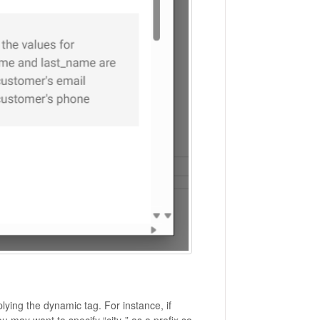
plying the dynamic tag. For instance, if
ou may want to specify “city-” as a prefix so