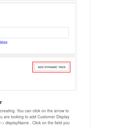
r
reating. You can click on the arrow to
you are looking to add Customer Display
> displayName . Click on the field you