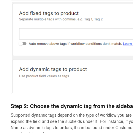
Step 2: Choose the dynamic tag from the sideba
Supported dynamic tags depend on the type of workflow you are c
expand the field and see the subfields under it. For instance, if 
Name as dynamic tags to orders, it can be found under Customer-