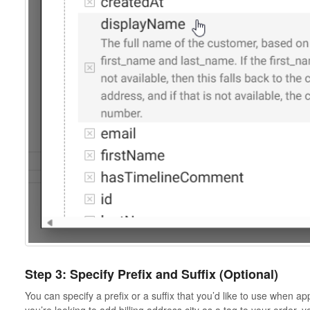
Step 3: Specify Prefix and Suffix (Optional)
You can specify a prefix or a suffix that you’d like to use when ap
you’re looking to add billing address city as a tag to your order, y