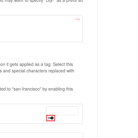
on it gets applied as a tag. Select this
es and special characters replaced with
rted to "san-francisco" by enabling this