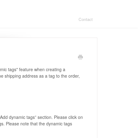
Contact
amic tags" feature when creating a
the shipping address as a tag to the order,
 “Add dynamic tags” section. Please click on
ags. Please note that the dynamic tags