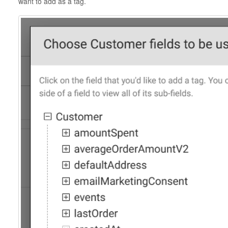
want to add as a tag.