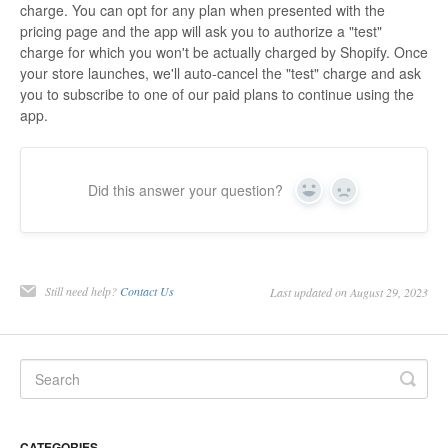
charge. You can opt for any plan when presented with the
pricing page and the app will ask you to authorize a "test"
charge for which you won't be actually charged by Shopify. Once
your store launches, we'll auto-cancel the "test" charge and ask
you to subscribe to one of our paid plans to continue using the
app.
Did this answer your question?
Yes
No
Still need help?
Contact Us
Last updated on August 29, 2023
CATEGORIES