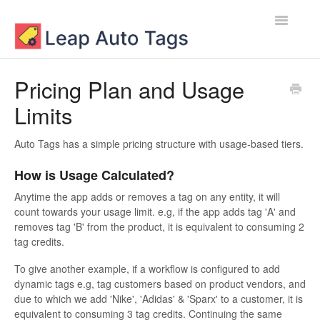
Toggle
Navigatio
Contact
Pricing Plan and Usage
Limits
Auto Tags has a simple pricing structure with usage-based tiers.
How is Usage Calculated?
Anytime the app adds or removes a tag on any entity, it will
count towards your usage limit. e.g, if the app adds tag 'A' and
removes tag 'B' from the product, it is equivalent to consuming 2
tag credits.
To give another example, if a workflow is configured to add
dynamic tags e.g, tag customers based on product vendors, and
due to which we add 'Nike', 'Adidas' & 'Sparx' to a customer, it is
equivalent to consuming 3 tag credits. Continuing the same