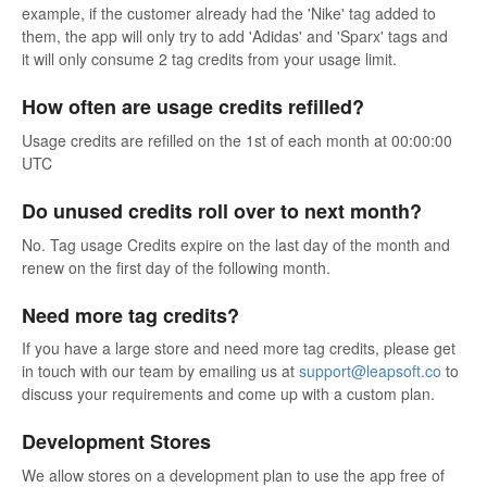
example, if the customer already had the 'Nike' tag added to
them, the app will only try to add 'Adidas' and 'Sparx' tags and
it will only consume 2 tag credits from your usage limit.
How often are usage credits refilled?
Usage credits are refilled on the 1st of each month at 00:00:00
UTC
Do unused credits roll over to next month?
No. Tag usage Credits expire on the last day of the month and
renew on the first day of the following month.
Need more tag credits?
If you have a large store and need more tag credits, please get
in touch with our team by emailing us at
support@leapsoft.co
to
discuss your requirements and come up with a custom plan.
Development Stores
We allow stores on a development plan to use the app free of