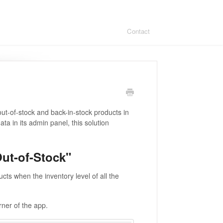
Contact
out-of-stock and back-in-stock products in
ta in its admin panel, this solution
ut-of-Stock"
ucts when the inventory level of all the
orner of the app.