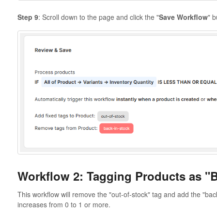
Step 9
: Scroll down to the page and click the "
Save Workflow
" b
Workflow 2: Tagging Products as "B
This workflow will remove the "out-of-stock" tag and add the "bac
increases from 0 to 1 or more.