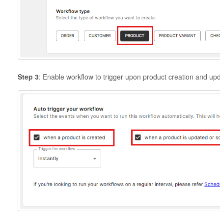
Step 3
: Enable workflow to trigger upon product creation and up