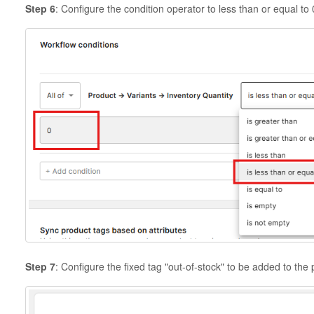
Step 6
: Configure the condition operator to less than or equal to 
Step 7
: Configure the fixed tag "out-of-stock" to be added to the p