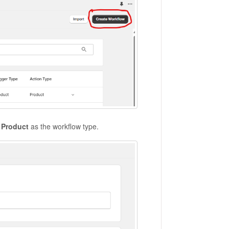
t
Product
as the workflow type.