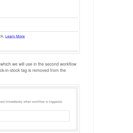
 which we will use in the second workflow
back-in-stock tag is removed from the