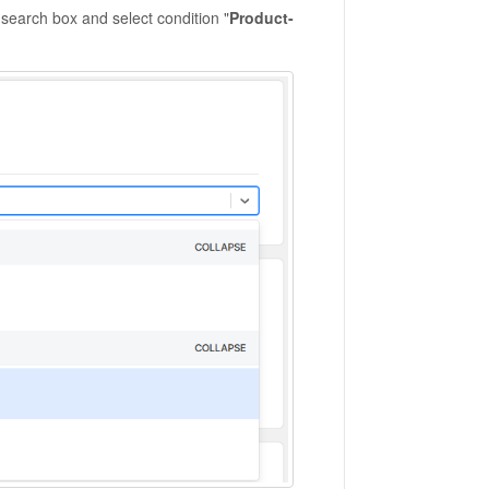
s search box and select condition "
Product-