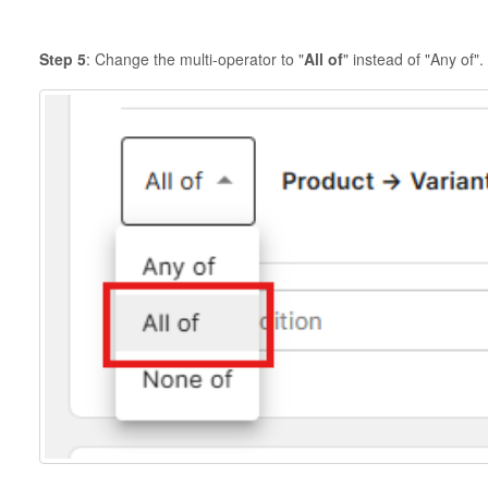
Step 5
: Change the multi-operator to "
All of
" instead of "Any of".