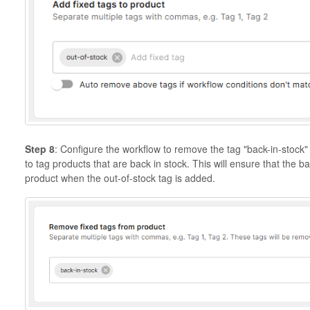
Step 8
: Configure the workflow to remove the tag "back-in-stock"
to tag products that are back in stock. This will ensure that the 
product when the out-of-stock tag is added.