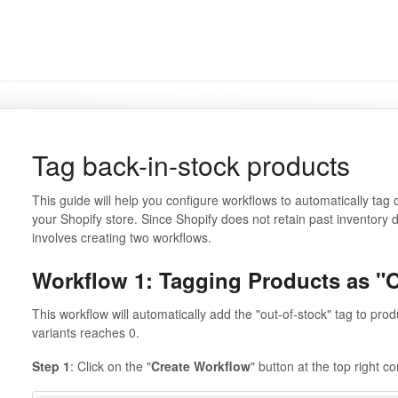
Tag back-in-stock products
This guide will help you configure workflows to automatically tag 
your Shopify store. Since Shopify does not retain past inventory da
involves creating two workflows.
Workflow 1: Tagging Products as "O
This workflow will automatically add the "out-of-stock" tag to prod
variants reaches 0.
Step 1
: Click on the "
Create Workflow
" button at the top right c