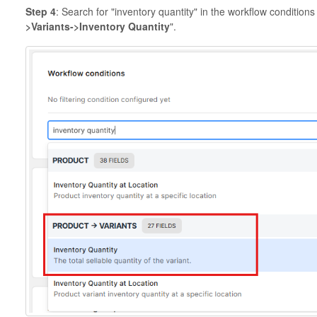
Step 4
: Search for "inventory quantity" in the workflow condition
>Variants->Inventory Quantity
".