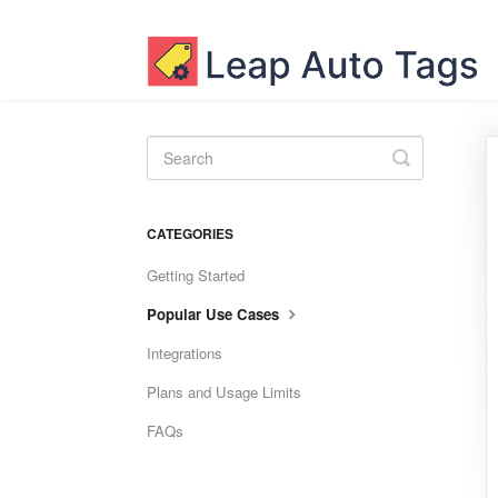
Toggle
Search
CATEGORIES
Getting Started
Popular Use Cases
Integrations
Plans and Usage Limits
FAQs