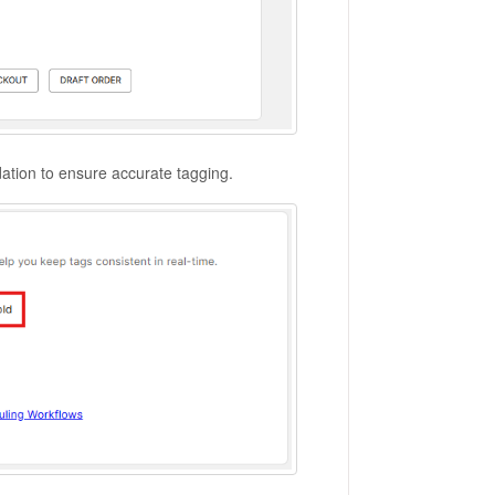
dation to ensure accurate tagging.