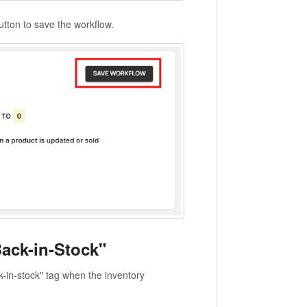
utton to save the workflow.
ack-in-Stock"
k-in-stock" tag when the inventory