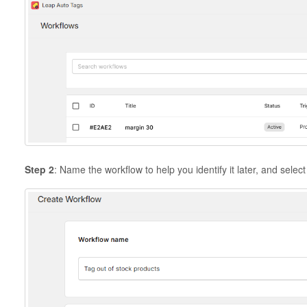
Step 2
: Name the workflow to help you identify it later, and selec