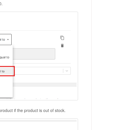
0.
roduct if the product is out of stock.