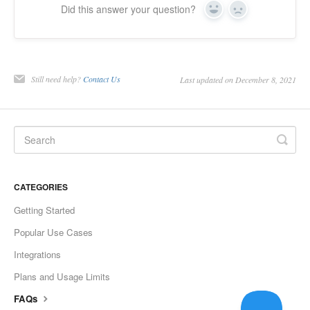
Did this answer your question?
Yes
No
Still need help?
Contact Us
Last updated on December 8, 2021
CATEGORIES
Getting Started
Popular Use Cases
Integrations
Plans and Usage Limits
FAQs