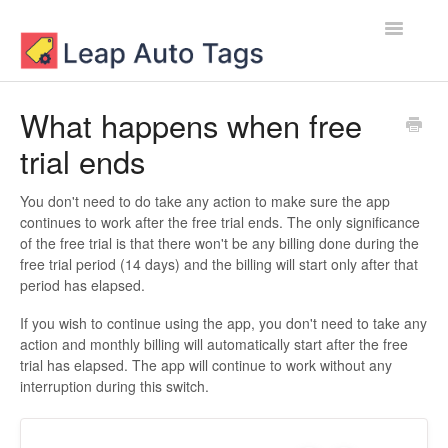
Toggle
Navigatio
Contact
What happens when free
trial ends
You don't need to do take any action to make sure the app
continues to work after the free trial ends. The only significance
of the free trial is that there won't be any billing done during the
free trial period (14 days) and the billing will start only after that
period has elapsed.
If you wish to continue using the app, you don't need to take any
action and monthly billing will automatically start after the free
trial has elapsed. The app will continue to work without any
interruption during this switch.