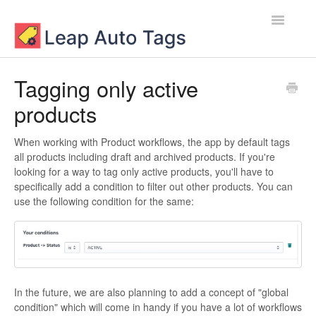
Toggle
Navigatio
Contact
Tagging only active
products
When working with Product workflows, the app by default tags
all products including draft and archived products. If you're
looking for a way to tag only active products, you'll have to
specifically add a condition to filter out other products. You can
use the following condition for the same:
In the future, we are also planning to add a concept of "global
condition" which will come in handy if you have a lot of workflows