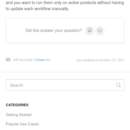
and you want to run them only on active products without having
to update each workflow manually.
Did this answer your question?
Yes
No
Still need help?
Contact Us
Last updated on October 27, 2021
CATEGORIES
Getting Started
Popular Use Cases