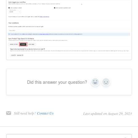
Did this answer your question?
Yes
No
Still need help?
Contact Us
Last updated on August 29, 2023