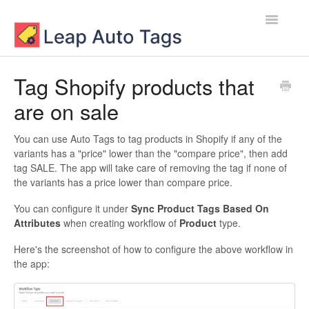
Toggle
Navigatio
Contact
Tag Shopify products that
are on sale
You can use Auto Tags to tag products in Shopify if any of the
variants has a "price" lower than the "compare price", then add
tag SALE. The app will take care of removing the tag if none of
the variants has a price lower than compare price.
You can configure it under
Sync Product Tags Based On
Attributes
when creating workflow of
Product
type.
Here's the screenshot of how to configure the above workflow in
the app: